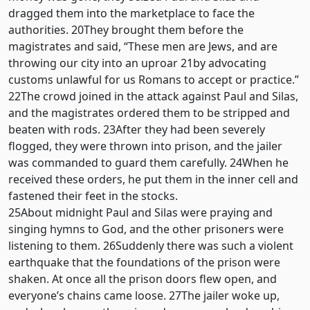
dragged them into the marketplace to face the
authorities. 20They brought them before the
magistrates and said, “These men are Jews, and are
throwing our city into an uproar 21by advocating
customs unlawful for us Romans to accept or practice.”
22The crowd joined in the attack against Paul and Silas,
and the magistrates ordered them to be stripped and
beaten with rods. 23After they had been severely
flogged, they were thrown into prison, and the jailer
was commanded to guard them carefully. 24When he
received these orders, he put them in the inner cell and
fastened their feet in the stocks.
25About midnight Paul and Silas were praying and
singing hymns to God, and the other prisoners were
listening to them. 26Suddenly there was such a violent
earthquake that the foundations of the prison were
shaken. At once all the prison doors flew open, and
everyone’s chains came loose. 27The jailer woke up,