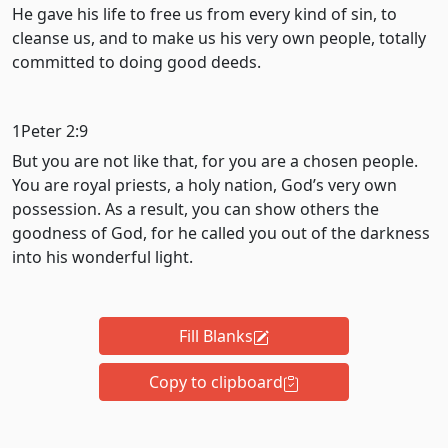
He gave his life to free us from every kind of sin, to
cleanse us, and to make us his very own people, totally
committed to doing good deeds.
1Peter 2:9
But you are not like that, for you are a chosen people.
You are royal priests, a holy nation, God’s very own
possession. As a result, you can show others the
goodness of God, for he called you out of the darkness
into his wonderful light.
Fill Blanks
Copy to clipboard