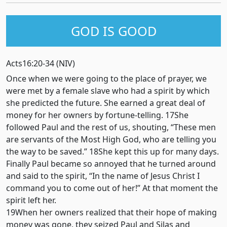
GOD IS GOOD
Acts16:20-34 (NIV)
Once when we were going to the place of prayer, we
were met by a female slave who had a spirit by which
she predicted the future. She earned a great deal of
money for her owners by fortune-telling. 17She
followed Paul and the rest of us, shouting, “These men
are servants of the Most High God, who are telling you
the way to be saved.” 18She kept this up for many days.
Finally Paul became so annoyed that he turned around
and said to the spirit, “In the name of Jesus Christ I
command you to come out of her!” At that moment the
spirit left her.
19When her owners realized that their hope of making
money was gone, they seized Paul and Silas and