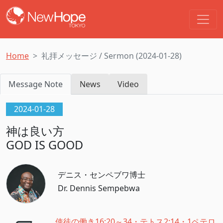
Home
礼拝メッセージ / Sermon (2024-01-28)
Message Note
News
Video
2024-01-28
神は良い方
GOD IS GOOD
デニス・センペブワ博士
Dr. Dennis Sempebwa
使徒の働き16:20～34・テトス2:14・1ペテロ