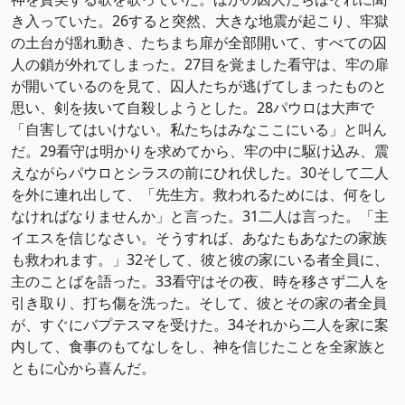
き入っていた。26すると突然、大きな地震が起こり、牢獄
の土台が揺れ動き、たちまち扉が全部開いて、すべての囚
人の鎖が外れてしまった。27目を覚ました看守は、牢の扉
が開いているのを見て、囚人たちが逃げてしまったものと
思い、剣を抜いて自殺しようとした。28パウロは大声で
「自害してはいけない。私たちはみなここにいる」と叫ん
だ。29看守は明かりを求めてから、牢の中に駆け込み、震
えながらパウロとシラスの前にひれ伏した。30そして二人
を外に連れ出して、「先生方。救われるためには、何をし
なければなりませんか」と言った。31二人は言った。「主
イエスを信じなさい。そうすれば、あなたもあなたの家族
も救われます。」32そして、彼と彼の家にいる者全員に、
主のことばを語った。33看守はその夜、時を移さず二人を
引き取り、打ち傷を洗った。そして、彼とその家の者全員
が、すぐにバプテスマを受けた。34それから二人を家に案
内して、食事のもてなしをし、神を信じたことを全家族と
ともに心から喜んだ。