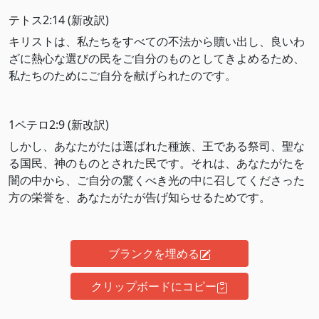
テトス2:14 (新改訳)
キリストは、私たちをすべての不法から贖い出し、良いわ
ざに熱心な選びの民をご自分のものとしてきよめるため、
私たちのためにご自分を献げられたのです。
1ペテロ2:9 (新改訳)
しかし、あなたがたは選ばれた種族、王である祭司、聖な
る国民、神のものとされた民です。それは、あなたがたを
闇の中から、ご自分の驚くべき光の中に召してくださった
方の栄誉を、あなたがたが告げ知らせるためです。
ブランクを埋める
クリップボードにコピー