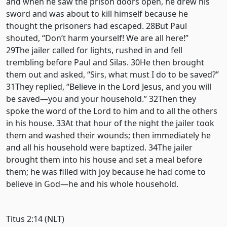
and when he saw the prison doors open, he drew his
sword and was about to kill himself because he
thought the prisoners had escaped. 28But Paul
shouted, “Don’t harm yourself! We are all here!”
29The jailer called for lights, rushed in and fell
trembling before Paul and Silas. 30He then brought
them out and asked, “Sirs, what must I do to be saved?”
31They replied, “Believe in the Lord Jesus, and you will
be saved—you and your household.” 32Then they
spoke the word of the Lord to him and to all the others
in his house. 33At that hour of the night the jailer took
them and washed their wounds; then immediately he
and all his household were baptized. 34The jailer
brought them into his house and set a meal before
them; he was filled with joy because he had come to
believe in God—he and his whole household.
Titus 2:14 (NLT)