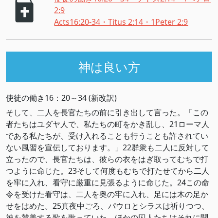
2:9
Acts16:20-34・Titus 2:14・1Peter 2:9
神は良い方
使徒の働き16：20～34 (新改訳)
そして、二人を長官たちの前に引き出して言った。「この
者たちはユダヤ人で、私たちの町をかき乱し、21ローマ人
である私たちが、受け入れることも行うことも許されてい
ない風習を宣伝しております。」22群衆も二人に反対して
立ったので、長官たちは、彼らの衣をはぎ取ってむちで打
つように命じた。23そして何度もむちで打たせてから二人
を牢に入れ、看守に厳重に見張るように命じた。24この命
令を受けた看守は、二人を奥の牢に入れ、足には木の足か
せをはめた。25真夜中ごろ、パウロとシラスは祈りつつ、
神を賛美する歌を歌っていた。ほかの囚人たちはそれに聞